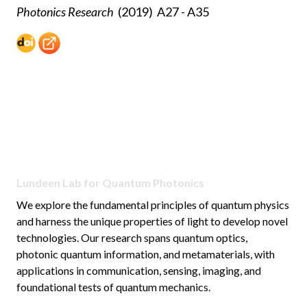
Photonics Research
(2019)
A27 - A35
Lundeen Lab for Quantum Photonics
We explore the fundamental principles of quantum physics
and harness the unique properties of light to develop novel
technologies. Our research spans quantum optics,
photonic quantum information, and metamaterials, with
applications in communication, sensing, imaging, and
foundational tests of quantum mechanics.