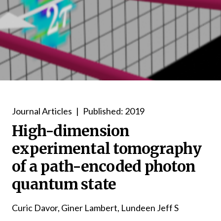
Journal Articles
|
Published: 2019
High-dimension
experimental tomography
of a path-encoded photon
quantum state
Curic Davor, Giner Lambert, Lundeen Jeff S