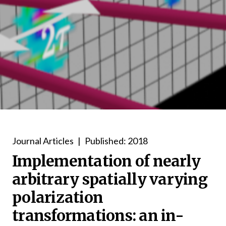
Journal Articles
|
Published: 2018
Implementation of nearly
arbitrary spatially varying
polarization
transformations: an in-