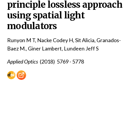
principle lossless approach
using spatial light
modulators
Runyon M T, Nacke Codey H, Sit Alicia, Granados-
Baez M., Giner Lambert, Lundeen Jeff S
Applied Optics
(2018)
5769 - 5778