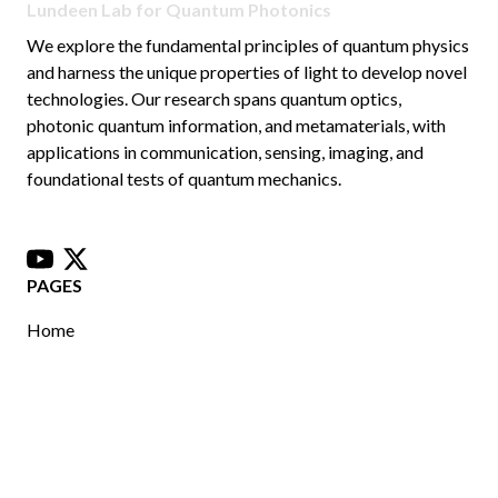
Lundeen Lab for Quantum Photonics
We explore the fundamental principles of quantum physics
and harness the unique properties of light to develop novel
technologies. Our research spans quantum optics,
photonic quantum information, and metamaterials, with
applications in communication, sensing, imaging, and
foundational tests of quantum mechanics.
youtube
x
PAGES
Home
Publications
Join Us