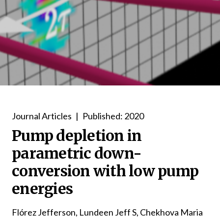
Journal Articles
|
Published: 2020
Pump depletion in
parametric down-
conversion with low pump
energies
Flórez Jefferson, Lundeen Jeff S, Chekhova Maria