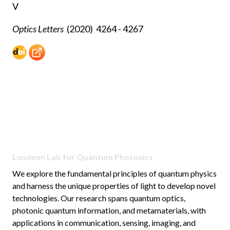
V
Optics Letters
(2020)
4264 - 4267
Lundeen Lab for Quantum Photonics
We explore the fundamental principles of quantum physics
and harness the unique properties of light to develop novel
technologies. Our research spans quantum optics,
photonic quantum information, and metamaterials, with
applications in communication, sensing, imaging, and