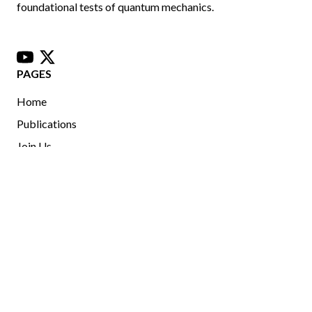
foundational tests of quantum mechanics.
youtube
x
PAGES
Home
Publications
Join Us
University of Ottawa, Advanced Research Complex, 25
Templeton St, Ottawa, Ontario, Canada, K1M 1B5
jlundeen@uOttawa.ca
Copyright © 2025 Jeff Lundeen. All rights reserved.
This website does not constitute official University of Ottawa
content.
Read more